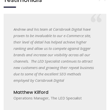
 on
Andrew and his team at Carisbrook Digital have
We initi
dating
proven to be invaluable to our e-Commerce site,
small q
h value
their level of detail has helped achieve higher
our web
 we now
ranking and allow us to compete against bigger
they bro
keting
brands and increase our visibility across all our
use the
 team
channels. The LED Specialist continues to attract
working
orough
new customers and growing their repeat business
which ha
in the
due to some of the excellent SEO methods
and will
r of the
employed by Carisbrook Digital
most di
 long
team and
Matthew Kilford
relation
Operations Manager, The LED Specialist
Oliver