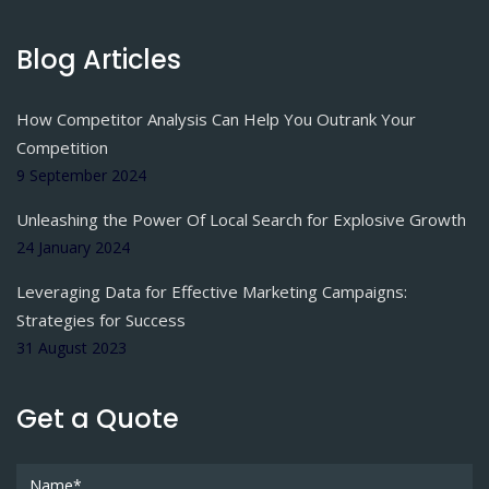
Blog Articles
How Competitor Analysis Can Help You Outrank Your
Competition
9 September 2024
Unleashing the Power Of Local Search for Explosive Growth
24 January 2024
Leveraging Data for Effective Marketing Campaigns:
Strategies for Success
31 August 2023
Get a Quote