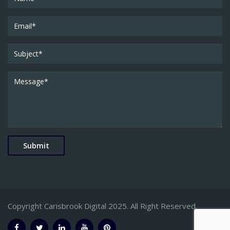
Copyright Carisbrook Digital 2025. All Right Reserved.