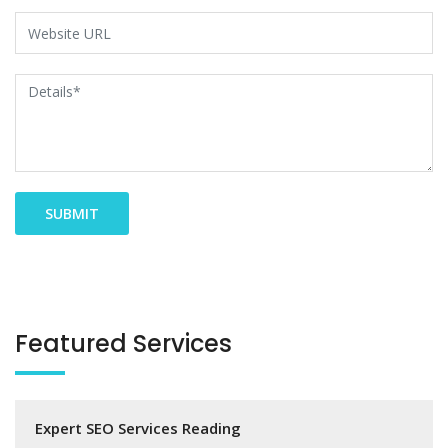
Featured Services
Expert SEO Services Reading