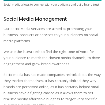
Social media allows to connect with your audience and build brand trust
Social Media Management
Our Social Media services are aimed at promoting your
business, products or services to your audiences on social
media platforms.
We use the latest tech to find the right tone of voice for
your audience to match the chosen media channels, to drive
engagement and grow brand awareness.
Social media has has made companies rethink about the way
they market themselves. It has certainly shifted they way
brands are perceived online, as it has certainly helped small
business have a fighting chance as it allows them to set
realistic mostly affordable budgets to target very specific