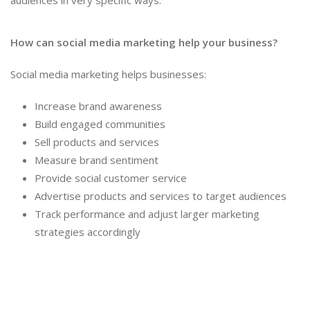
audiences in very specific ways.
How can social media marketing help your business?
Social media marketing helps businesses:
Increase brand awareness
Build engaged communities
Sell products and services
Measure brand sentiment
Provide social customer service
Advertise products and services to target audiences
Track performance and adjust larger marketing
strategies accordingly
Social Media