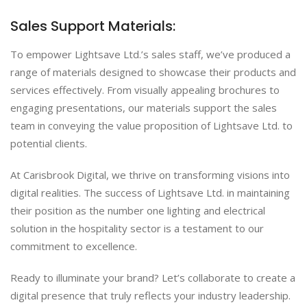
Sales Support Materials:
To empower Lightsave Ltd.’s sales staff, we’ve produced a
range of materials designed to showcase their products and
services effectively. From visually appealing brochures to
engaging presentations, our materials support the sales
team in conveying the value proposition of Lightsave Ltd. to
potential clients.
At Carisbrook Digital, we thrive on transforming visions into
digital realities. The success of Lightsave Ltd. in maintaining
their position as the number one lighting and electrical
solution in the hospitality sector is a testament to our
commitment to excellence.
Ready to illuminate your brand? Let’s collaborate to create a
digital presence that truly reflects your industry leadership.