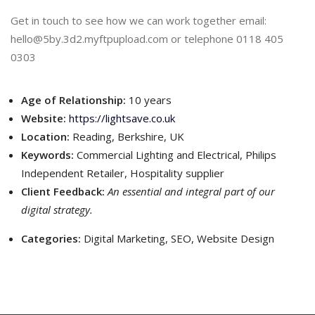
Get in touch to see how we can work together email:
hello@5by.3d2.myftpupload.com or telephone 0118 405
0303
Age of Relationship:
10 years
Website:
https://lightsave.co.uk
Location:
Reading, Berkshire, UK
Keywords:
Commercial Lighting and Electrical, Philips
Independent Retailer, Hospitality supplier
Client Feedback:
An essential and integral part of our
digital strategy.
Categories:
Digital Marketing, SEO, Website Design