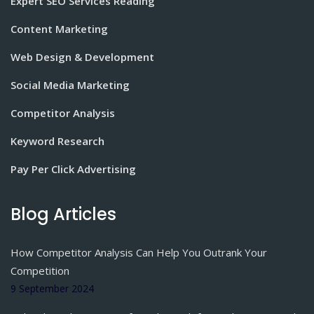
Expert SEO Services Reading
Content Marketing
Web Design & Development
Social Media Marketing
Competitor Analysis
Keyword Research
Pay Per Click Advertising
Blog Articles
How Competitor Analysis Can Help You Outrank Your
Competition
9 September 2024