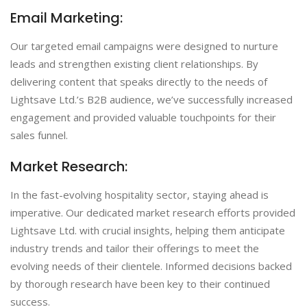
Email Marketing:
Our targeted email campaigns were designed to nurture
leads and strengthen existing client relationships. By
delivering content that speaks directly to the needs of
Lightsave Ltd.’s B2B audience, we’ve successfully increased
engagement and provided valuable touchpoints for their
sales funnel.
Market Research:
In the fast-evolving hospitality sector, staying ahead is
imperative. Our dedicated market research efforts provided
Lightsave Ltd. with crucial insights, helping them anticipate
industry trends and tailor their offerings to meet the
evolving needs of their clientele. Informed decisions backed
by thorough research have been key to their continued
success.