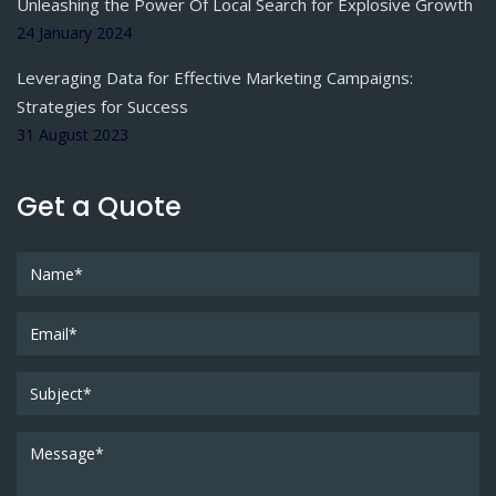
Unleashing the Power Of Local Search for Explosive Growth
24 January 2024
Leveraging Data for Effective Marketing Campaigns:
Strategies for Success
31 August 2023
Get a Quote