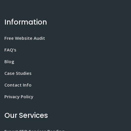
Information
Free Website Audit
FAQ’s
Blog
Case Studies
Contact Info
Privacy Policy
Our Services