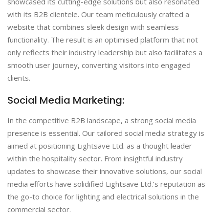
showcased its cutting-edge solutions but also resonated
with its B2B clientele. Our team meticulously crafted a
website that combines sleek design with seamless
functionality. The result is an optimised platform that not
only reflects their industry leadership but also facilitates a
smooth user journey, converting visitors into engaged
clients.
Social Media Marketing:
In the competitive B2B landscape, a strong social media
presence is essential. Our tailored social media strategy is
aimed at positioning Lightsave Ltd. as a thought leader
within the hospitality sector. From insightful industry
updates to showcase their innovative solutions, our social
media efforts have solidified Lightsave Ltd.’s reputation as
the go-to choice for lighting and electrical solutions in the
commercial sector.