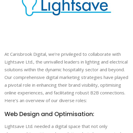
At Carisbrook Digital, we’re privileged to collaborate with
Lightsave Ltd., the unrivalled leaders in lighting and electrical
solutions within the dynamic hospitality sector and beyond.
Our comprehensive digital marketing strategies have played
a pivotal role in enhancing their brand visibility, optimising
online experiences, and facilitating robust B2B connections.
Here’s an overview of our diverse roles:
Web Design and Optimisation:
Lightsave Ltd. needed a digital space that not only