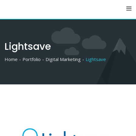
Skip
to
content
Lightsave
Home
Portfolio
Digital Marketing
Lightsave