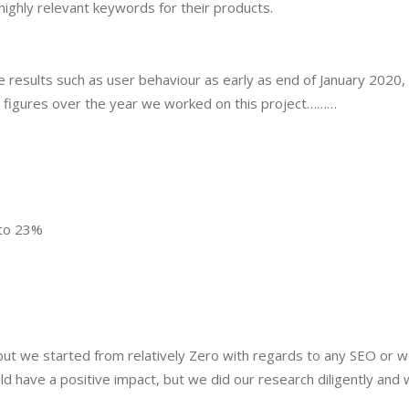
ighly relevant keywords for their products.
results such as user behaviour as early as end of January 2020, 
in figures over the year we worked on this project………
to 23%
 but we started from relatively Zero with regards to any SEO or w
ld have a positive impact, but we did our research diligently and 