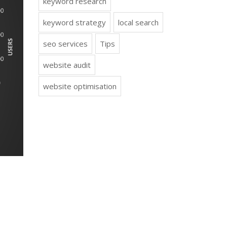
keyword research
keyword strategy
local search
seo services
Tips
website audit
website optimisation