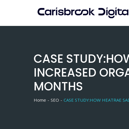
Skip
to
content
CASE STUDY:HOW
INCREASED ORGA
MONTHS
Home
SEO
CASE STUDY:HOW HEATRAE SAD