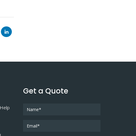
Get a Quote
 Help
l