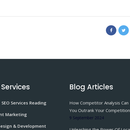
 Services
Blog Articles
 SEO Services Reading
How Competitor Analysis Can
You Outrank Your Competition
nt Marketing
9 September 2024
esign & Development
Unleashing the Power Of Loca