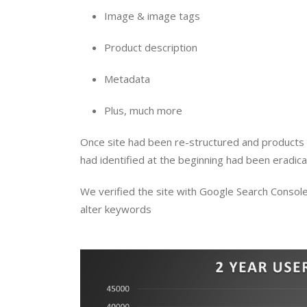
Image & image tags
Product description
Metadata
Plus, much more
Once site had been re-structured and products 
had identified at the beginning had been eradicat
We verified the site with Google Search Console
alter keywords