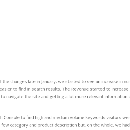
the changes late in January, we started to see an increase in nu
sier to find in search results. The Revenue started to increase a
r to navigate the site and getting a lot more relevant information o
h Console to find high and medium volume keywords visitors wer
a few category and product description but, on the whole, we had 