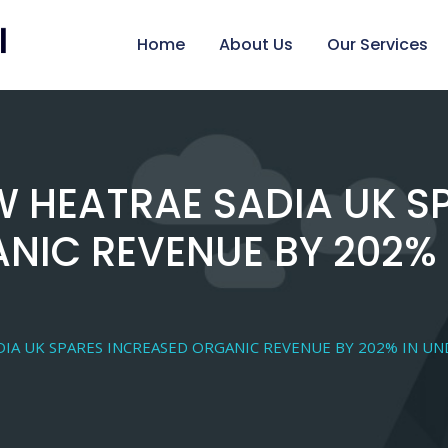
Home
About Us
Our Services
 HEATRAE SADIA UK S
NIC REVENUE BY 202% 
IA UK SPARES INCREASED ORGANIC REVENUE BY 202% IN U