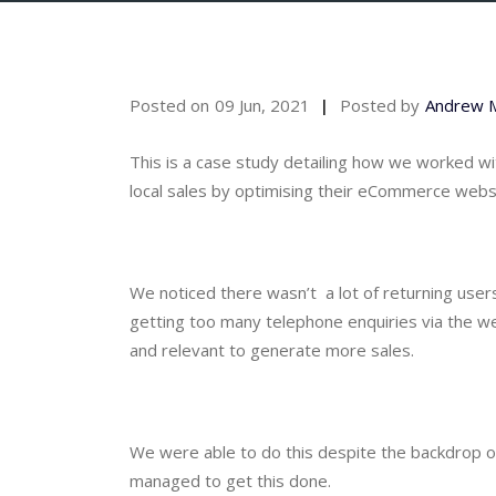
Posted on
09 Jun, 2021
Posted by
Andrew 
This is a case study detailing how we worked wi
local sales by optimising their eCommerce webs
We noticed there wasn’t  a lot of returning users
getting too many telephone enquiries via the we
and relevant to generate more sales.
We were able to do this despite the backdrop of
managed to get this done.