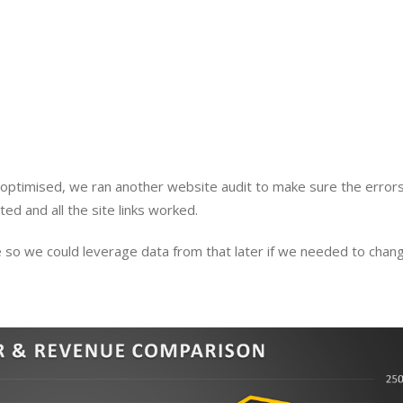
optimised, we ran another website audit to make sure the errors
ed and all the site links worked.
 so we could leverage data from that later if we needed to chang