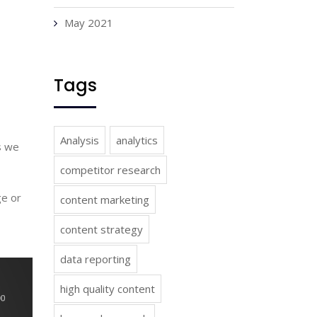
May 2021
Tags
Analysis
analytics
 we 
competitor research
e or 
content marketing
content strategy
data reporting
high quality content