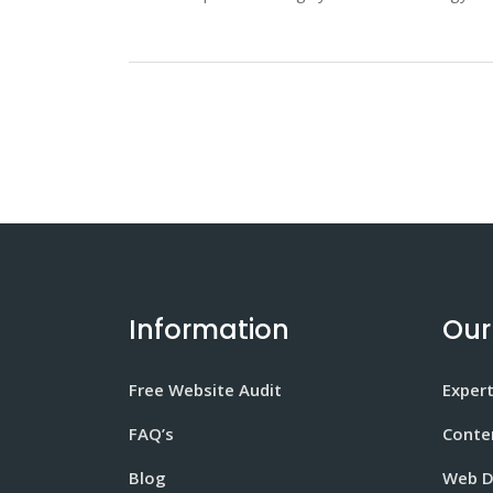
Information
Our
Free Website Audit
Expert
FAQ’s
Conte
Blog
Web D