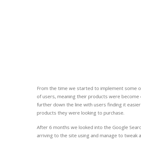
From the time we started to implement some of 
of users, meaning their products were become ea
further down the line with users finding it easie
products they were looking to purchase.
After 6 months we looked into the Google Searc
arriving to the site using and manage to tweak 