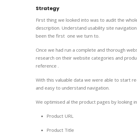
Strategy
First thing we looked into was to audit the whole
description. Understand usability site navigatio
been the first  one we turn to.
Once we had run a complete and thorough website
research on their website categories and produc
reference .
With this valuable data we were able to start re
and easy to understand navigation.
We optimised al the product pages by looking i
Product URL
Product Title