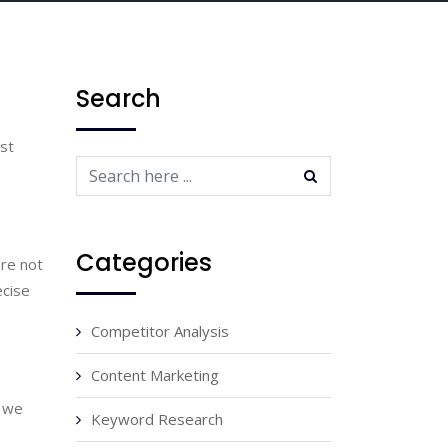
Search
st 
Categories
re not 
cise 
Competitor Analysis
Content Marketing
 we 
Keyword Research