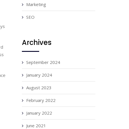
Marketing
SEO
ys 
Archives
d 
s 
September 2024
January 2024
ce 
August 2023
February 2022
January 2022
June 2021