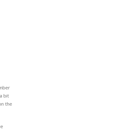
mber 
 bit 
n the 
e 