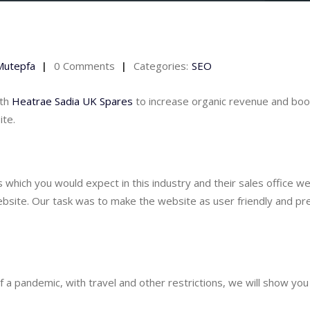
Mutepfa
0 Comments
Categories:
SEO
th 
Heatrae Sadia UK Spares
 to increase organic revenue and boo
ite.
 which you would expect in this industry and their sales office we
bsite. Our task was to make the website as user friendly and pre
 a pandemic, with travel and other restrictions, we will show you