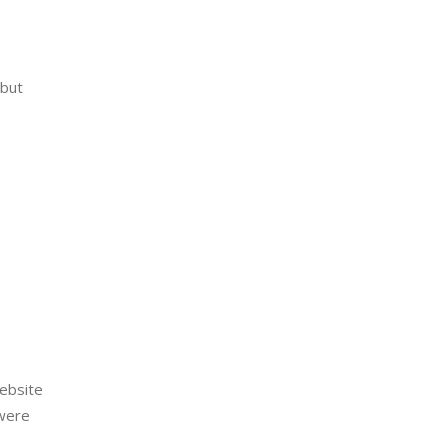
but 
ebsite 
were 