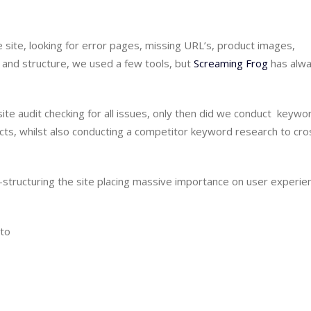
 site, looking for error pages, missing URL’s, product images, 
n and structure, we used a few tools, but 
Screaming Frog
 has alwa
 audit checking for all issues, only then did we conduct  keywor
ts, whilst also conducting a competitor keyword research to cros
-structuring the site placing massive importance on user experien
nto