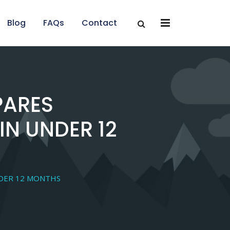
x
x
Blog
FAQs
Contact
PARES
IN UNDER 12
NDER 12 MONTHS