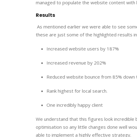
managed to populate the website content with h
Results 
 As mentioned earlier we were able to see some 
these are just some of the highlighted results 
Increased website users by 187%
Increased revenue by 202%
Reduced website bounce from 85% down 
Rank highest for local search.
One incredibly happy client
We understand that this figures look incredible
optimisation so any little changes done well wou
able to implement a highly effective strategy.